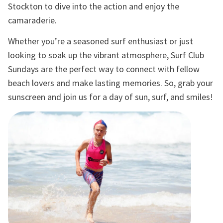
Stockton to dive into the action and enjoy the
camaraderie.
Whether you’re a seasoned surf enthusiast or just
looking to soak up the vibrant atmosphere, Surf Club
Sundays are the perfect way to connect with fellow
beach lovers and make lasting memories. So, grab your
sunscreen and join us for a day of sun, surf, and smiles!