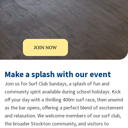
JOIN NOW
Make a splash with our event
Join us for Surf Club Sundays, a splash of fun and
community spirit available during school holidays. Kick
off your day with a thrilling 400m surf race, then unwind
as the bar opens, offering a perfect blend of excitement
and relaxation. We welcome members of our surf club,
the broader Stockton community, and visitors to