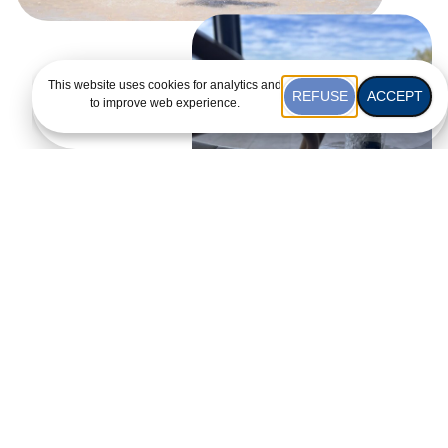
This website uses cookies for analytics and
REFUSE
ACCEPT
to improve web experience.