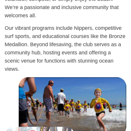
We’re a passionate and inclusive community that
welcomes all.
Our vibrant programs include Nippers, competitive
surf sports, and educational courses like the Bronze
Medallion. Beyond lifesaving, the club serves as a
community hub, hosting events and offering a
scenic venue for functions with stunning ocean
views.