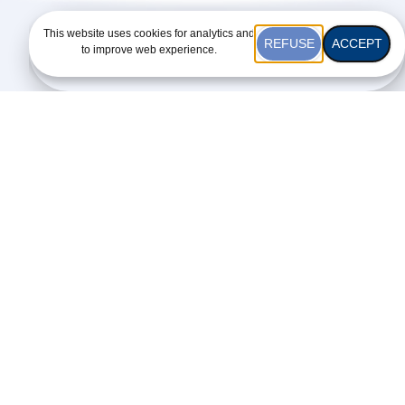
This website uses cookies for analytics and
REFUSE
ACCEPT
to improve web experience.