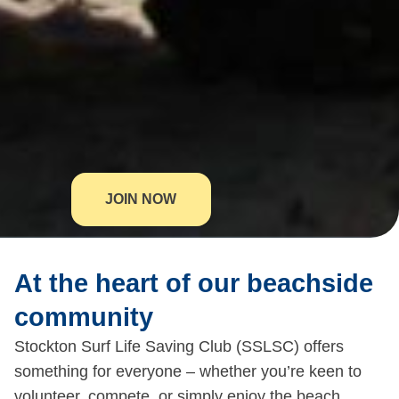
JOIN NOW
At the heart of our beachside
community
Stockton Surf Life Saving Club (SSLSC) offers
something for everyone – whether you’re keen to
volunteer, compete, or simply enjoy the beach.